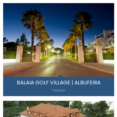
BALAIA GOLF VILLAGE | ALBUFEIRA
Touristic