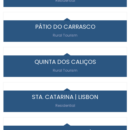
Residential
PÁTIO DO CARRASCO
Rural Tourism
QUINTA DOS CALIÇOS
Rural Tourism
STA. CATARINA | LISBON
Residential