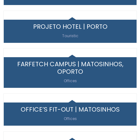
PROJETO HOTEL | PORTO
Touristic
FARFETCH CAMPUS | MATOSINHOS,
OPORTO
Offices
OFFICE’S FIT-OUT | MATOSINHOS
Offices