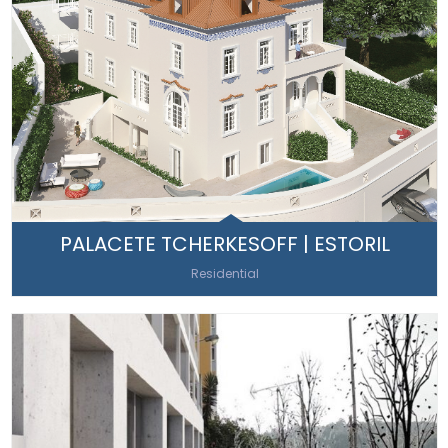
PALACETE TCHERKESOFF | ESTORIL
Residential