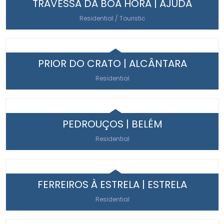
TRAVESSA DA BOA HORA | AJUDA
Residential / Touristic
PRIOR DO CRATO | ALCÂNTARA
Residential
PEDROUÇOS | BELÉM
Residential
FERREIROS À ESTRELA | ESTRELA
Residential