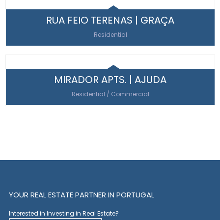
RUA FEIO TERENAS | GRAÇA
Residential
MIRADOR APTS. | AJUDA
Residential / Commercial
YOUR REAL ESTATE PARTNER IN PORTUGAL
Interested in Investing in Real Estate?