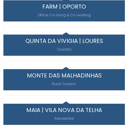
FARM | OPORTO
Office, Co-living & Co-working
QUINTA DA VIVIGIA | LOURES
Touristic
MONTE DAS MALHADINHAS
Rural Tourism
MAIA | VILA NOVA DA TELHA
Residential