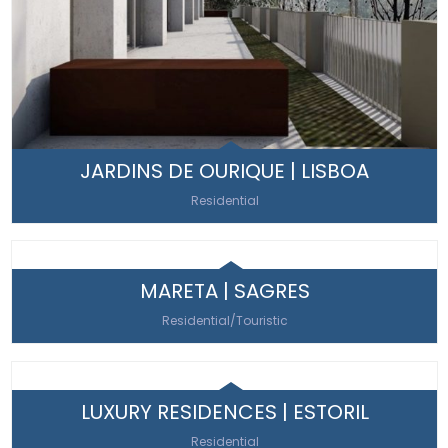
JARDINS DE OURIQUE | LISBOA
Residential
MARETA | SAGRES
Residential/Touristic
LUXURY RESIDENCES | ESTORIL
Residential