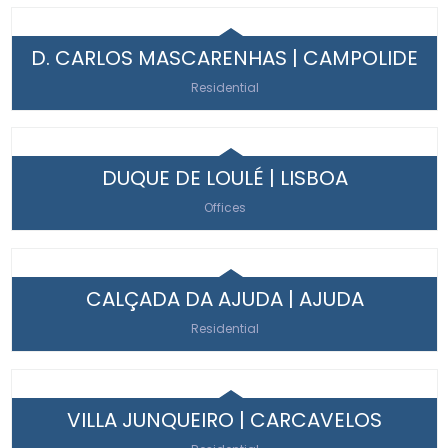
D. CARLOS MASCARENHAS | CAMPOLIDE
Residential
DUQUE DE LOULÉ | LISBOA
Offices
CALÇADA DA AJUDA | AJUDA
Residential
VILLA JUNQUEIRO | CARCAVELOS