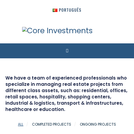
PORTUGUÊS
We have a team of experienced professionals who
specialize in managing real estate projects from
different class assets, such as: residential, offices,
retail spaces, hospitality, shopping centers,
industrial & logistics, transport & infrastructures,
healthcare or education.
ALL
COMPLETED PROJECTS
ONGOING PROJECTS