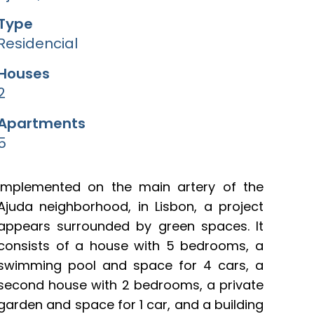
Type
Residencial
Houses
2
Apartments
5
Implemented on the main artery of the
Ajuda neighborhood, in Lisbon, a project
appears surrounded by green spaces. It
consists of a house with 5 bedrooms, a
swimming pool and space for 4 cars, a
second house with 2 bedrooms, a private
garden and space for 1 car, and a building