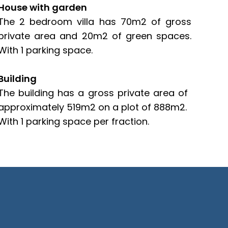
House with garden
The 2 bedroom villa has 70m2 of gross
private area and 20m2 of green spaces.
With 1 parking space.
Building
The building has a gross private area of ​​
approximately 519m2 on a plot of 888m2.
With 1 parking space per fraction.