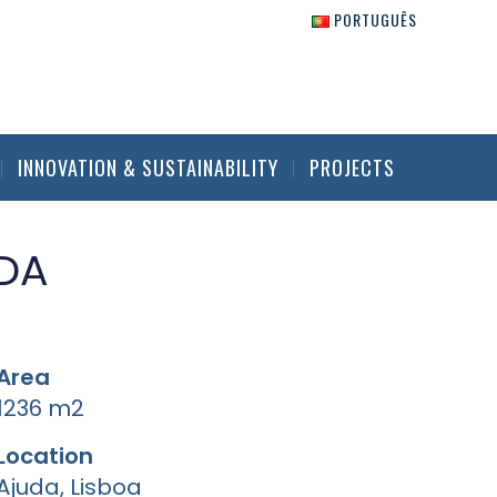
PORTUGUÊS
INNOVATION & SUSTAINABILITY
PROJECTS
DA
Area
1236 m2
Location
Ajuda, Lisboa