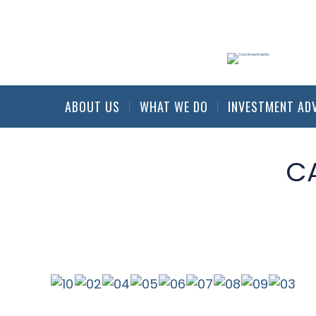
ABOUT US
WHAT WE DO
INVESTMENT AD
C