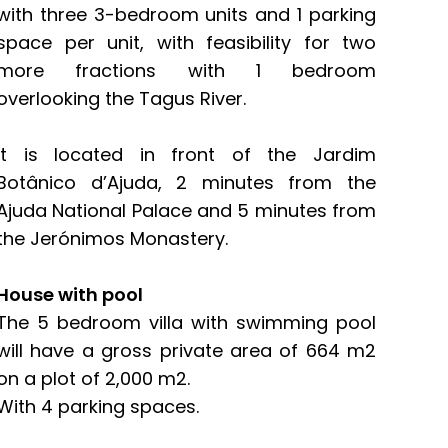
with three 3-bedroom units and 1 parking
space per unit, with feasibility for two
more fractions with 1 bedroom
overlooking the Tagus River.
It is located in front of the Jardim
Botânico d’Ajuda, 2 minutes from the
Ajuda National Palace and 5 minutes from
the Jerónimos Monastery.
House with pool
The 5 bedroom villa with swimming pool
will have a gross private area of ​​664 m2
on a plot of 2,000 m2.
With 4 parking spaces.