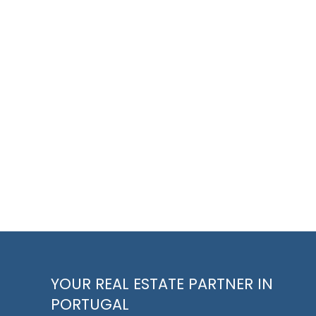
YOUR REAL ESTATE PARTNER IN
PORTUGAL