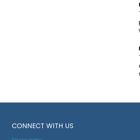
CONNECT WITH US
Privacy Policy