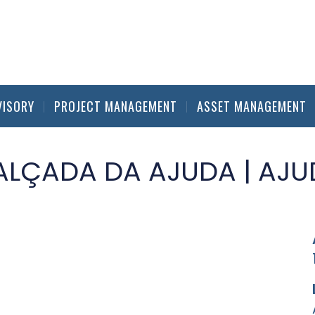
VISORY
PROJECT MANAGEMENT
ASSET MANAGEMENT
ALÇADA DA AJUDA | AJU