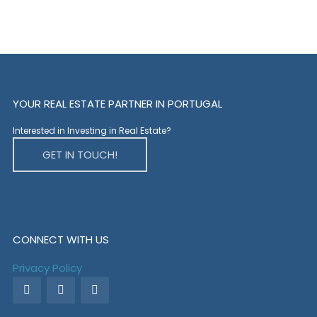
YOUR REAL ESTATE PARTNER IN PORTUGAL
Interested in Investing in Real Estate?
GET IN TOUCH!
CONNECT WITH US
Privacy Policy