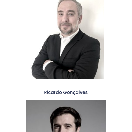
Ricardo Gonçalves