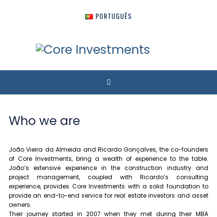
PORTUGUÊS
Who we are
João Vieira da Almeida and Ricardo Gonçalves, the co-founders
of Core Investments, bring a wealth of experience to the table.
João’s extensive experience in the construction industry and
project management, coupled with Ricardo’s consulting
experience, provides Core Investments with a solid foundation to
provide an end-to-end service for real estate investors and asset
owners.
Their journey started in 2007 when they met during their MBA