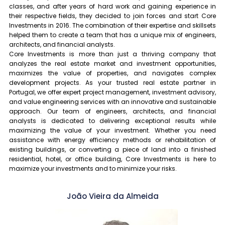
classes, and after years of hard work and gaining experience in
their respective fields, they decided to join forces and start Core
Investments in 2016. The combination of their expertise and skillsets
helped them to create a team that has a unique mix of engineers,
architects, and financial analysts.
Core Investments is more than just a thriving company that
analyzes the real estate market and investment opportunities,
maximizes the value of properties, and navigates complex
development projects. As your trusted real estate partner in
Portugal, we offer expert project management, investment advisory,
and value engineering services with an innovative and sustainable
approach. Our team of engineers, architects, and financial
analysts is dedicated to delivering exceptional results while
maximizing the value of your investment. Whether you need
assistance with energy efficiency methods or rehabilitation of
existing buildings, or converting a piece of land into a finished
residential, hotel, or office building, Core Investments is here to
maximize your investments and to minimize your risks.
João Vieira da Almeida