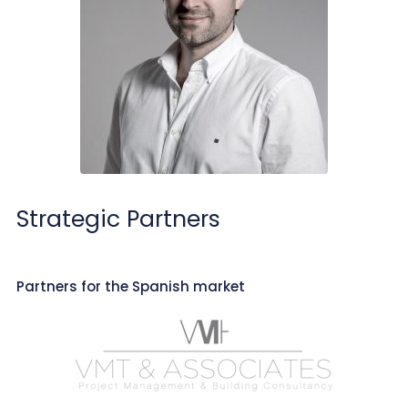
Strategic Partners
Partners for the Spanish market