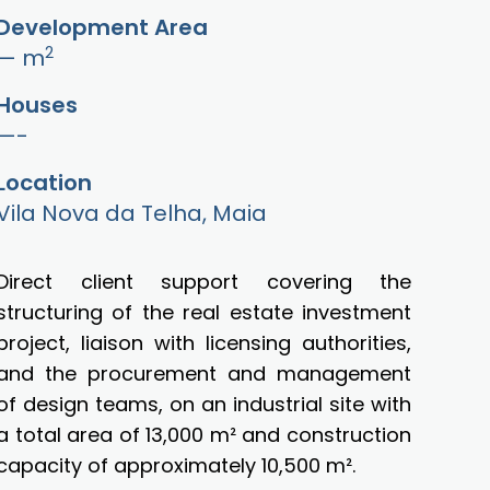
Development Area
2
— m
Houses
—-
Location
Vila Nova da Telha, Maia
Direct client support covering the
structuring of the real estate investment
project, liaison with licensing authorities,
and the procurement and management
of design teams, on an industrial site with
a total area of 13,000 m² and construction
capacity of approximately 10,500 m².