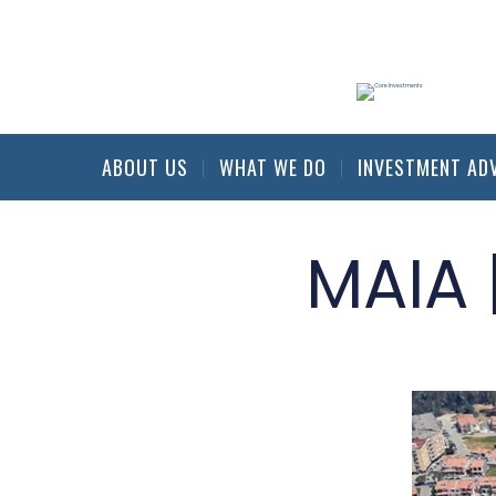
ABOUT US
WHAT WE DO
INVESTMENT AD
MAIA 