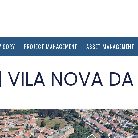
VISORY
PROJECT MANAGEMENT
ASSET MANAGEMENT
| VILA NOVA DA