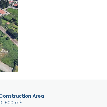
Construction Area
2
10.500 m