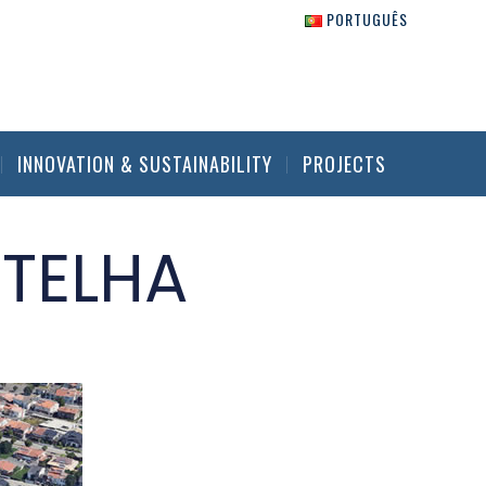
PORTUGUÊS
INNOVATION & SUSTAINABILITY
PROJECTS
 TELHA