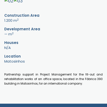
Construction Area
2
1.200 m
Development Area
2
— m
Houses
N/A
Location
Matosinhos
Partnership support in Project Management for the fit-out and
rehabilitation works of an office space, located in the Fábrica 390
building in Matosinhos, for an international company.