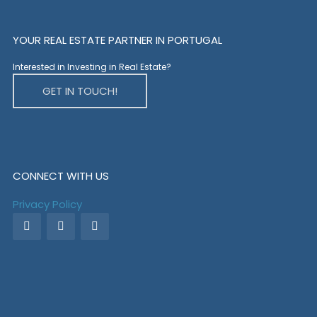
YOUR REAL ESTATE PARTNER IN PORTUGAL
Interested in Investing in Real Estate?
GET IN TOUCH!
CONNECT WITH US
Privacy Policy