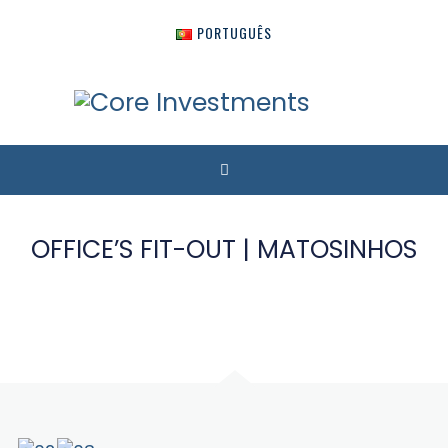
PORTUGUÊS
OFFICE’S FIT-OUT | MATOSINHOS