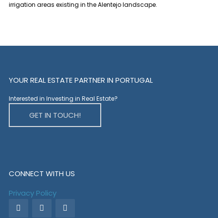
irrigation areas existing in the Alentejo landscape.
YOUR REAL ESTATE PARTNER IN PORTUGAL
Interested in Investing in Real Estate?
GET IN TOUCH!
CONNECT WITH US
Privacy Policy