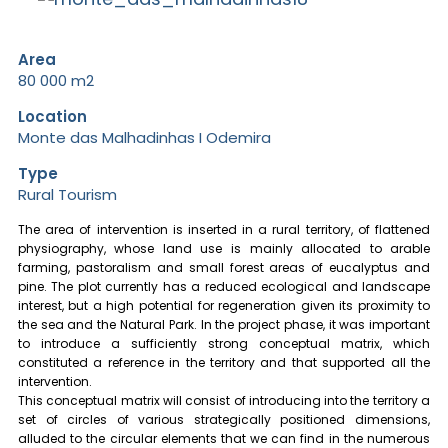
Area
80 000 m2
Location
Monte das Malhadinhas I Odemira
Type
Rural Tourism
The area of intervention is inserted in a rural territory, of flattened
physiography, whose land use is mainly allocated to arable
farming, pastoralism and small forest areas of eucalyptus and
pine. The plot currently has a reduced ecological and landscape
interest, but a high potential for regeneration given its proximity to
the sea and the Natural Park. In the project phase, it was important
to introduce a sufficiently strong conceptual matrix, which
constituted a reference in the territory and that supported all the
intervention.
This conceptual matrix will consist of introducing into the territory a
set of circles of various strategically positioned dimensions,
alluded to the circular elements that we can find in the numerous