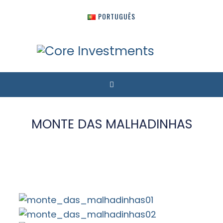
PORTUGUÊS
MONTE DAS MALHADINHAS