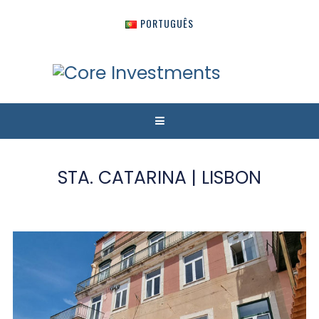
PORTUGUÊS
STA. CATARINA | LISBON