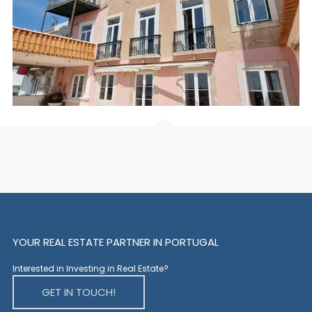
YOUR REAL ESTATE PARTNER IN PORTUGAL
Interested in Investing in Real Estate?
GET IN TOUCH!