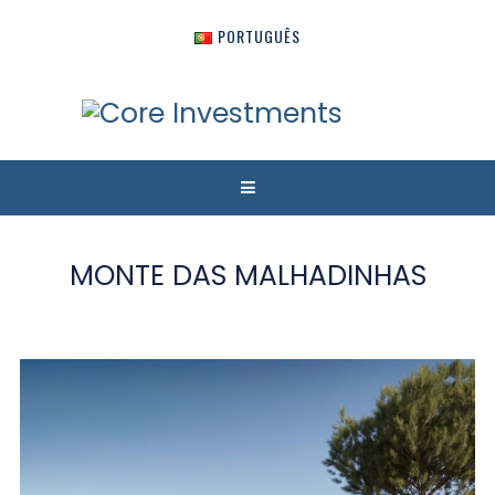
PORTUGUÊS
MONTE DAS MALHADINHAS