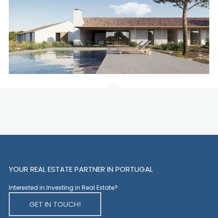
YOUR REAL ESTATE PARTNER IN PORTUGAL
Interested in Investing in Real Estate?
GET IN TOUCH!