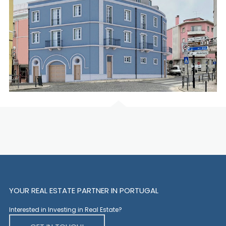
YOUR REAL ESTATE PARTNER IN PORTUGAL
Interested in Investing in Real Estate?