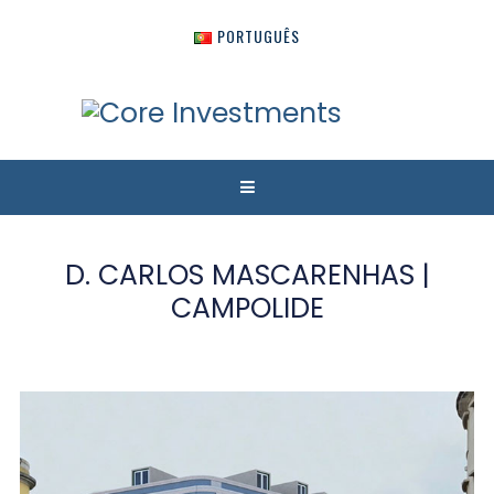
PORTUGUÊS
D. CARLOS MASCARENHAS |
CAMPOLIDE