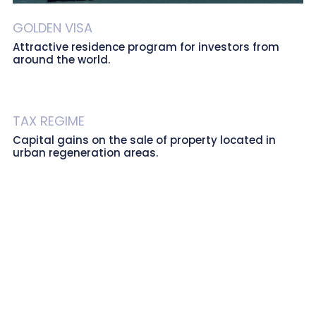
GOLDEN VISA
Attractive residence program for investors from
around the world.
TAX REGIME
Capital gains on the sale of property located in
urban regeneration areas.