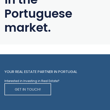
Portuguese
market.
YOUR REAL ESTATE PARTNER IN PORTUGAL
Interested in Investing in Real Estate?
GET IN TOUCH!