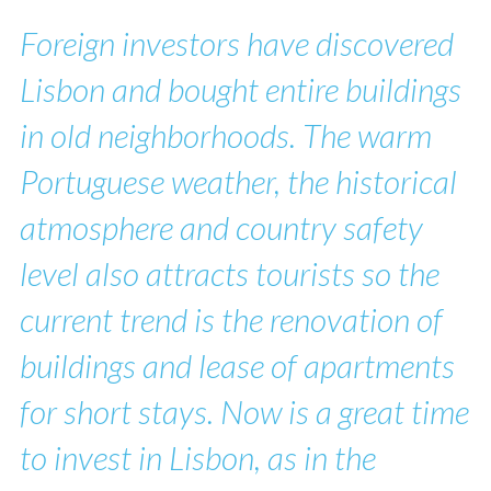
Foreign investors have discovered
Lisbon and bought entire buildings
in old neighborhoods. The warm
Portuguese weather, the historical
atmosphere and country safety
level also attracts tourists so the
current trend is the renovation of
buildings and lease of apartments
for short stays. Now is a great time
to invest in Lisbon, as in the