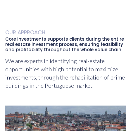
OUR APPROACH
Core Investments supports clients during the entire
real estate investment process, ensuring feasibility
and profitability throughout the whole value chain.
We are experts in identifying real-estate
opportunities with high potential to maximize
investments, through the rehabilitation of prime
buildings in the Portuguese market.