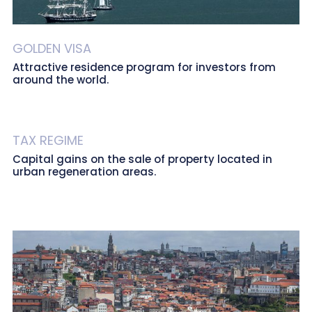
GOLDEN VISA
Attractive residence program for investors from
around the world.
TAX REGIME
Capital gains on the sale of property located in
urban regeneration areas.