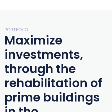
PORTFOLIO
Maximize
investments,
through the
rehabilitation of
prime buildings
in the