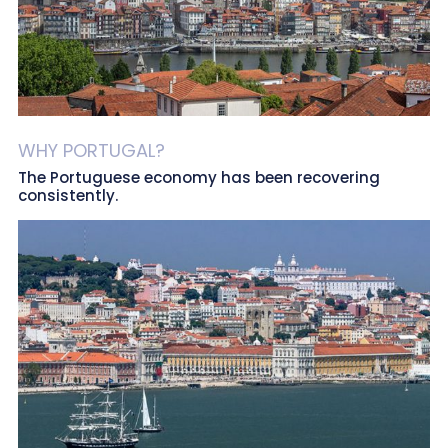
WHY PORTUGAL?
The Portuguese economy has been recovering
consistently.