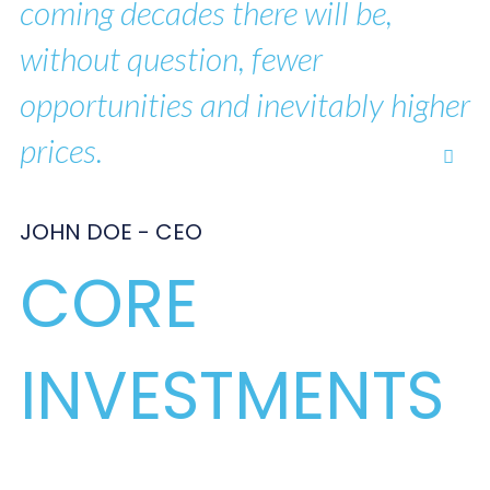
coming decades there will be,
without question, fewer
opportunities and inevitably higher
prices.
JOHN DOE - CEO
CORE
INVESTMENTS