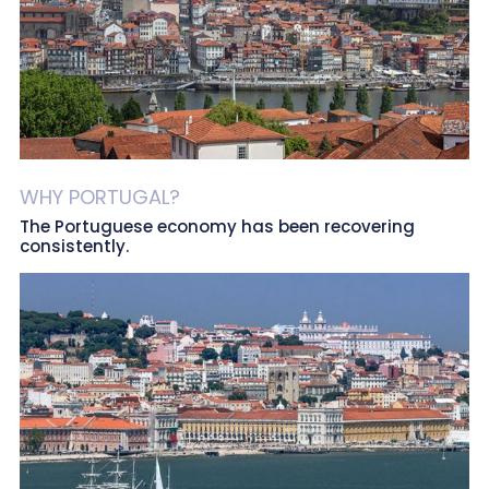
WHY PORTUGAL?
The Portuguese economy has been recovering
consistently.