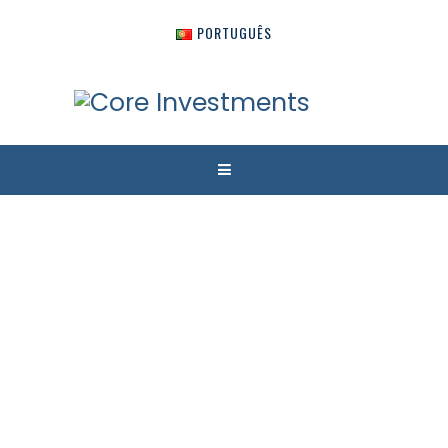
PORTUGUÊS