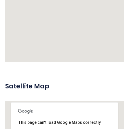
Satellite Map
This page can't load Google Maps correctly.