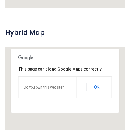
Hybrid Map
This page can't load Google Maps correctly.
OK
Do you own this website?