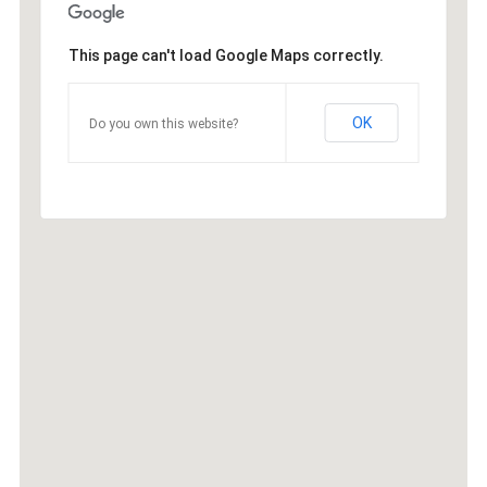
This page can't load Google Maps correctly.
OK
Do you own this website?