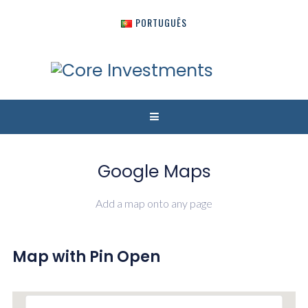
PORTUGUÊS
Google Maps
Add a map onto any page
Map with Pin Open