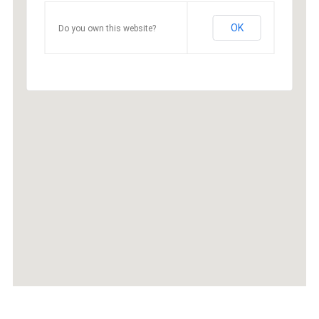
OK
Do you own this website?