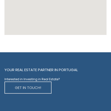
YOUR REAL ESTATE PARTNER IN PORTUGAL
Interested in Investing in Real Estate?
GET IN TOUCH!