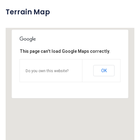
Terrain Map
This page can't load Google Maps correctly.
OK
Do you own this website?