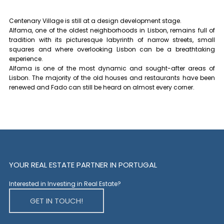
Centenary Village is still at a design development stage.
Alfama, one of the oldest neighborhoods in Lisbon, remains full of
tradition with its picturesque labyrinth of narrow streets, small
squares and where overlooking Lisbon can be a breathtaking
experience.
Alfama is one of the most dynamic and sought-after areas of
Lisbon. The majority of the old houses and restaurants have been
renewed and Fado can still be heard on almost every corner.
YOUR REAL ESTATE PARTNER IN PORTUGAL
Interested in Investing in Real Estate?
GET IN TOUCH!