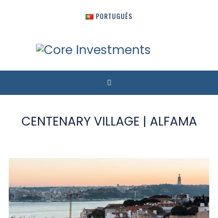
PORTUGUÊS
CENTENARY VILLAGE | ALFAMA