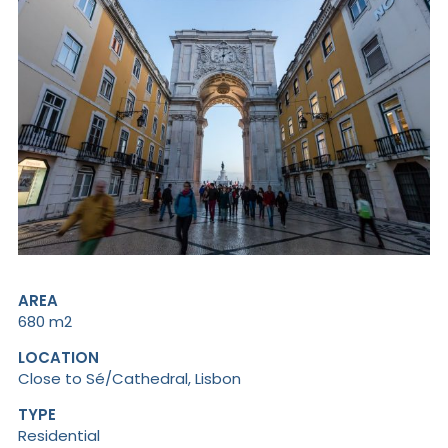
AREA
680 m2
LOCATION
Close to Sé/Cathedral, Lisbon
TYPE
Residential