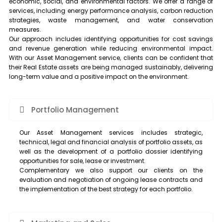
economic, social, and environmental factors. We offer a range of
services, including energy performance analysis, carbon reduction
strategies, waste management, and water conservation
measures.
Our approach includes identifying opportunities for cost savings
and revenue generation while reducing environmental impact.
With our Asset Management service, clients can be confident that
their Real Estate assets are being managed sustainably, delivering
long-term value and a positive impact on the environment.
Portfolio Management
Our Asset Management services includes strategic,
technical, legal and financial analysis of portfolio assets, as
well as the development of a portfolio dossier identifying
opportunities for sale, lease or investment.
Complementary we also support our clients on the
evaluation and negotiation of ongoing lease contracts and
the implementation of the best strategy for each portfolio.