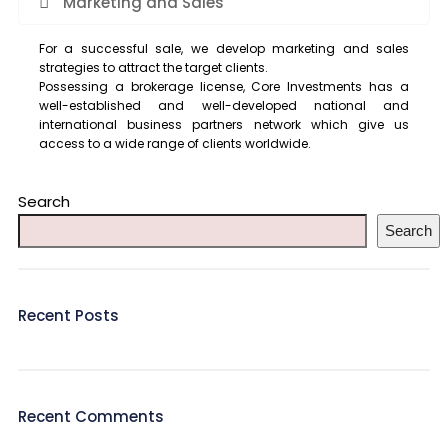
Marketing and Sales
For a successful sale, we develop marketing and sales
strategies to attract the target clients.
Possessing a brokerage license, Core Investments has a
well-established and well-developed national and
international business partners network which give us
access to a wide range of clients worldwide.
Search
Search
Recent Posts
Recent Comments