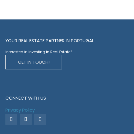
YOUR REAL ESTATE PARTNER IN PORTUGAL
Interested in Investing in Real Estate?
GET IN TOUCH!
CONNECT WITH US
Privacy Policy