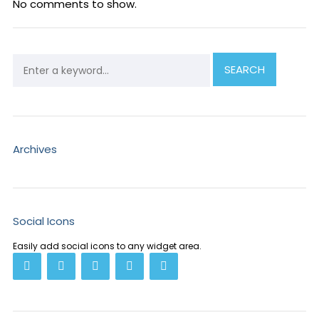
No comments to show.
Archives
Social Icons
Easily add social icons to any widget area.