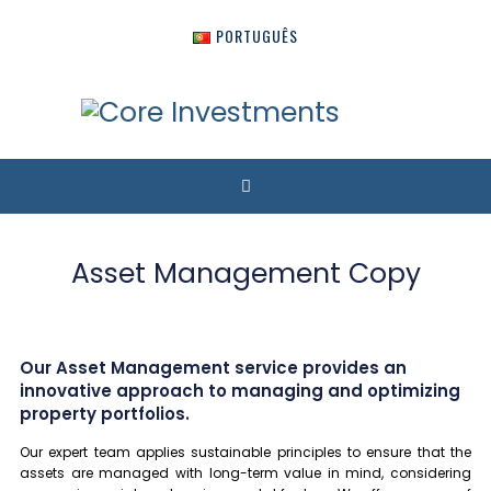
PORTUGUÊS
Asset Management Copy
Our Asset Management service provides an
innovative approach to managing and optimizing
property portfolios.
Our expert team applies sustainable principles to ensure that the
assets are managed with long-term value in mind, considering