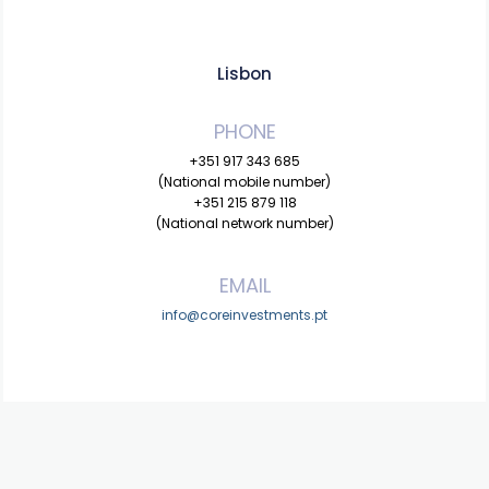
Lisbon
PHONE
+351 917 343 685
(National mobile number)
+351 215 879 118
(National network number)
EMAIL
info@coreinvestments.pt