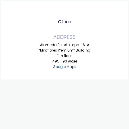
Office
ADDRESS
Alameda Fernão Lopes 16-A
“Miraflores Premium” Building
11th floor
1495-190 Algés
Google Maps