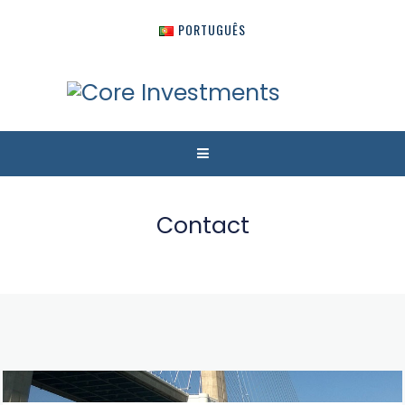
PORTUGUÊS
Contact