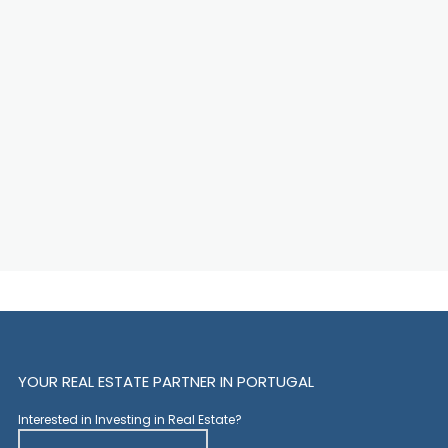
YOUR REAL ESTATE PARTNER IN PORTUGAL
Interested in Investing in Real Estate?